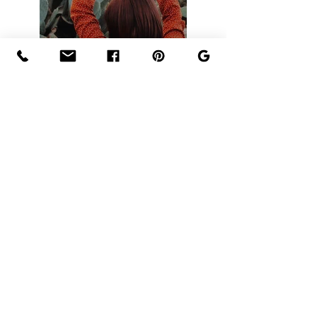
Précédent
Prochain