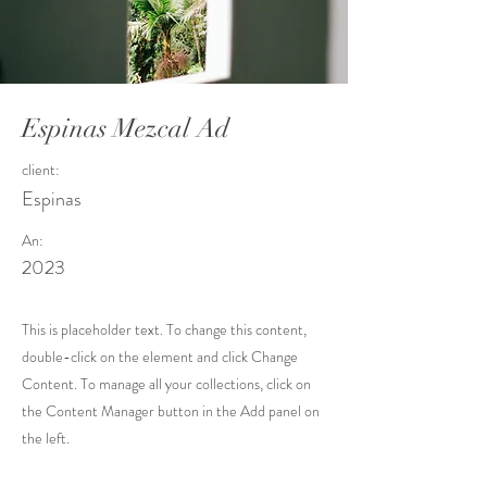
Espinas Mezcal Ad
client:
Espinas
An:
2023
This is placeholder text. To change this content,
double-click on the element and click Change
Content. To manage all your collections, click on
the Content Manager button in the Add panel on
the left.