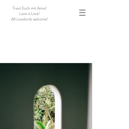
Traut Euch mit Anna!
Love is Love!
All Lovebirds welcome!