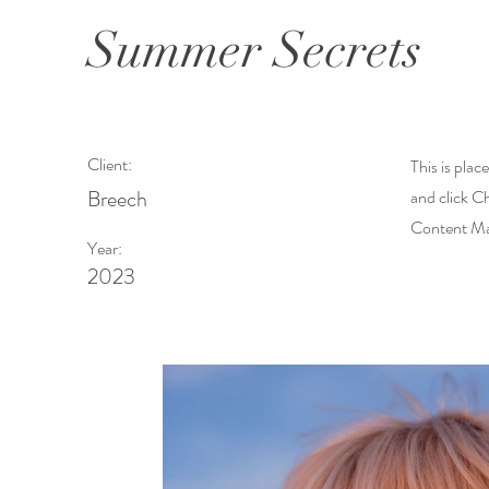
Summer Secrets
Client:
This is plac
Breech
and click C
Content Man
Year:
2023