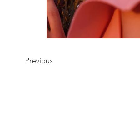
Previous