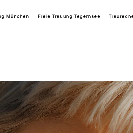
ung München
Freie Trauung Tegernsee
Trauredn