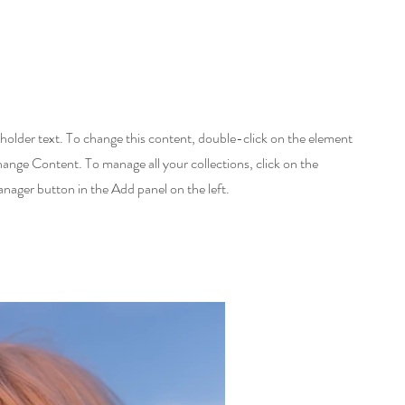
eholder text. To change this content, double-click on the element
hange Content. To manage all your collections, click on the
ager button in the Add panel on the left.