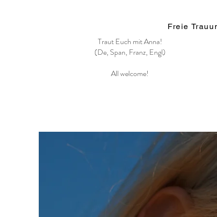
Freie Trau
Traut Euch mit Anna!
(De, Span, Franz, Engl)
All welcome!