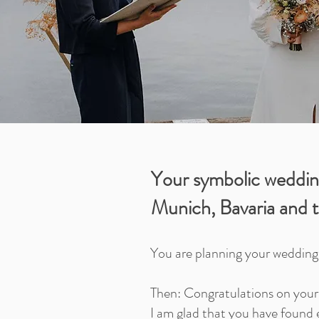
Your symbolic weddin
Munich, Bavaria and t
You are planning your weddin
Then: Congratulations on you
I am glad that you have found 