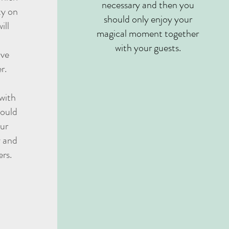
necessary and then you
ty on
should only enjoy your
ill
magical moment together
with your guests.
ave
r.
 with
hould
our
 and
ers.