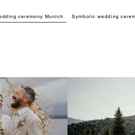
edding ceremony Munich
Symbolic wedding cere