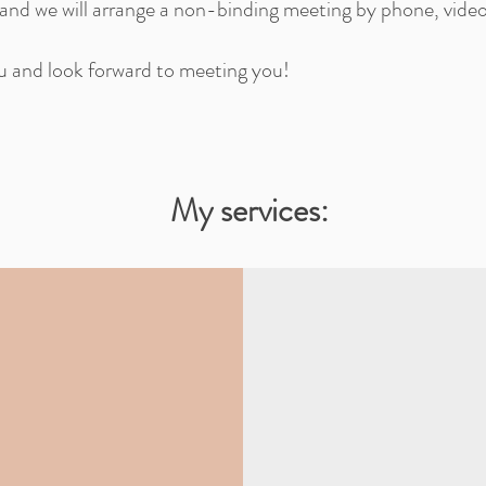
 and we will arrange a non-binding meeting by phone, vide
ou and look forward to meeting you!
My services: