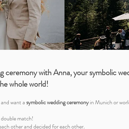
g ceremony with Anna, your symbolic wed
he whole world!
g and want a
symbolic wedding ceremony
in Munich or wor
r double match!
each other and decided for each other.