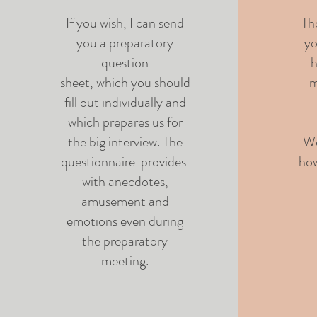
If you wish, I can send
Th
you a preparatory
yo
question
h
sheet, which you should
m
fill out individually and
which prepares us for
the big interview. The
We
questionnaire provides
how
with anecdotes,
amusement and
emotions even during
the preparatory
meeting.