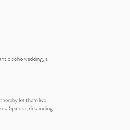
ntic boho wedding, a
thereby let them live
 and Spanish, depending