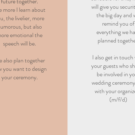
future together.
will give you securi
e more I learn about
the big day and w
u, the livelier, more
remind you of
umorous, but also
everything we h
ore emotional the
planned togethe
speech will be.
I also get in touch
 also plan together
your guests who s
 you want to design
be involved in y
your ceremony.
wedding ceremony
with your organiz
(m/f/d)