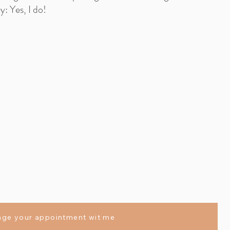
: Yes, I do!
nge your appointment wit me