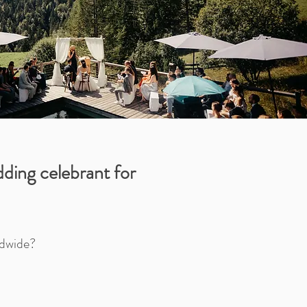
ding celebrant for
ldwide?