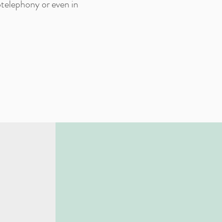
otelephony or even in