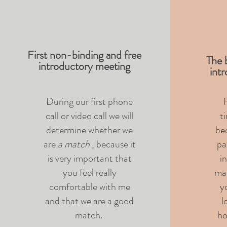
First non-binding and free
The b
introductory meeting
int
During our first phone
H
call or video call we will
t
determine whether we
be
are
a match
, because it
pa
is very important that
i
you feel really
mak
comfortable with me
y
and that we are a good
l
match.
ho