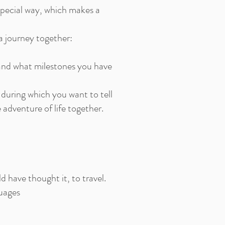
 special way, which makes a
a journey together:
 and what milestones you have
during which you want to tell
adventure of life together.
d have thought it, to travel.
guages