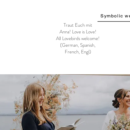
Symbolic w
Traut Euch mit
Anna!
Love is Love!
All Lovebirds welcome!
(German, Spanish,
French, Engl)