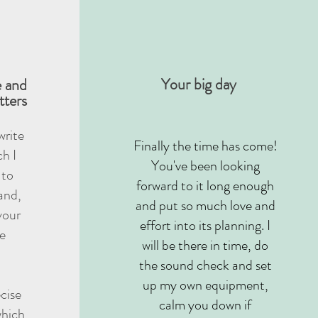
Your big day
e and
tters
 write
Finally the time has come!
h I
You've been looking
 to
forward to it long enough
and,
and put so much love and
your
effort into its planning. I
be
will be there in time, do
the sound check and set
up my own equipment,
ecise
calm you down if
which