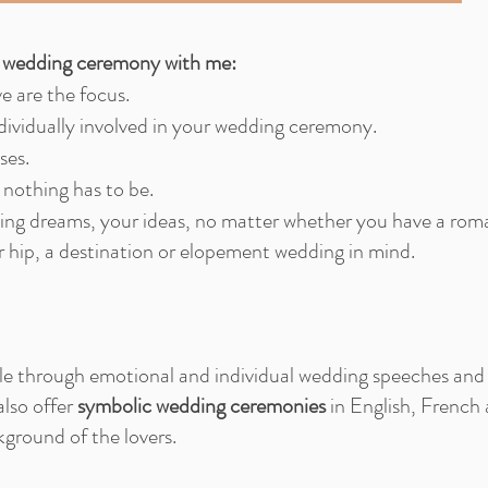
c wedding ceremony with me:
ve are the focus.
dividually involved in your wedding ceremony.
ses.
 nothing has to be.
g dreams, your ideas, no matter whether you have a roma
or hip, a destination or elopement wedding in mind.
ople through emotional and individual wedding speeches and 
also offer
symbolic wedding ceremonies
in English, French
kground of the lovers.