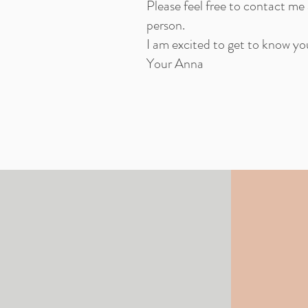
Please feel free to contact me
person.
I am excited to get to know y
Your Anna