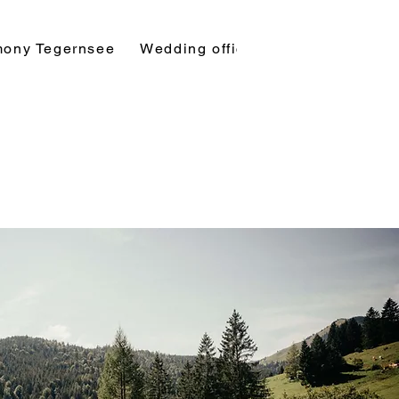
mony Tegernsee
Wedding officiant
Symbolic ba