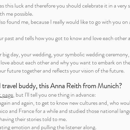
 this luck and therefore you should celebrate it in a very
th me possible.
o found me, because I really would like to go with you on 
ur past and tells how you got to know and love each other
r big day, your wedding, your symbolic wedding ceremony, 
love about each other and why you want to embark on the 
ur future together and reflects your vision of the future.
l travel buddy, this Anna Reith from Munich?
t page
, but I'll tell you one thing in advance:
 again and again, to get to know new cultures and, who woul
xico and France for a while and studied those national lan
aving their stories told to me.
reating emotion and pulling the listener along.