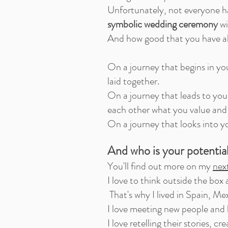
Unfortunately, not everyone has
symbolic wedding ceremony
wi
And how good that you have als
On a journey that begins in yo
laid together.
On a journey that leads to you
each other what you value and 
On a journey that looks into yo
And who is your potentia
You'll find out more on my
nex
I love to think outside the box
That's why I lived in Spain, Me
I love meeting new people and h
I love retelling their stories, c