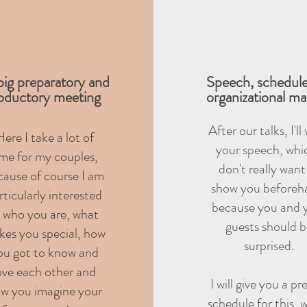
ig preparatory and
Speech, schedul
roductory meeting
organizational ma
After our talks, I'll
ere I take a lot of
your speech, whic
ime for my couples,
don't really want
cause of course I am
show you beforeh
rticularly interested
because you and 
n who you are, what
guests should 
es you special, how
surprised.
ou got to know and
ove each other and
I will give you a pr
w you imagine your
schedule for this, 