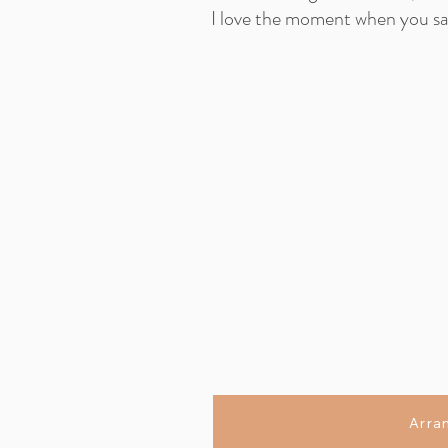
I love the moment when you say
Arra