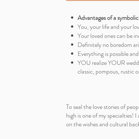
Advantages of a symboli
You, your life and your lo
Your loved ones can be in
Definitely no boredom ari
Everything is possible and
YOU realize YOUR weddin
classic, pompous, rustic 
To seal the love stories of pe
high is one of my specialties! I 
on the wishes and cultural bac