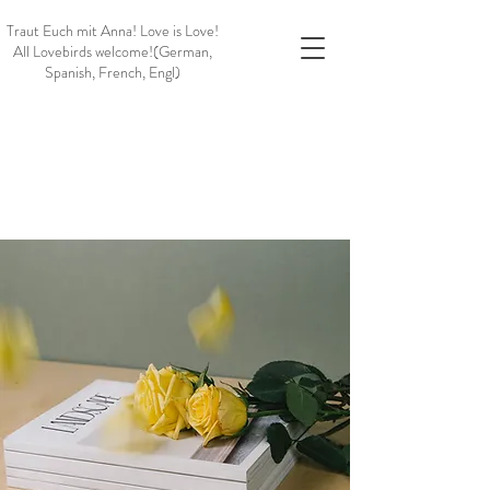
Traut Euch mit Anna!
Love is Love!
All Lovebirds welcome!
(German,
Spanish, French, Engl)