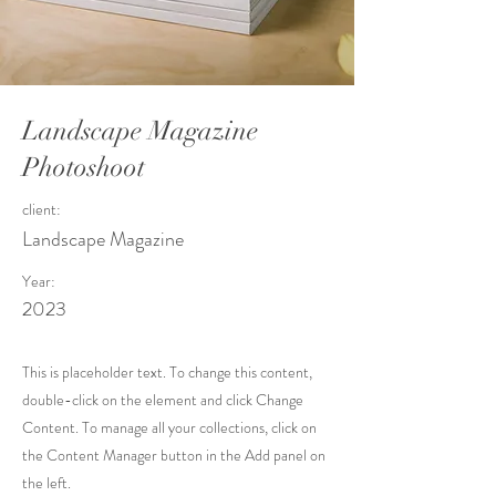
Landscape Magazine
Photoshoot
client:
Landscape Magazine
Year:
2023
This is placeholder text. To change this content,
double-click on the element and click Change
Content. To manage all your collections, click on
the Content Manager button in the Add panel on
the left.