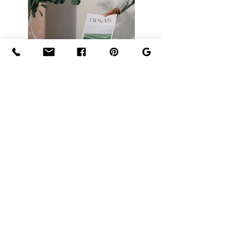
Previous
Next